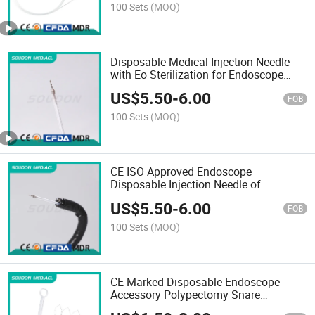
Mdr Cfda Certificat
100 Sets
(MOQ)
Disposable Medical Injection Needle
with Eo Sterilization for Endoscope
with CE and Cfda
US$
5.50
-
6.00
FOB
100 Sets
(MOQ)
CE ISO Approved Endoscope
Disposable Injection Needle of
Sclerotherapy Needle
US$
5.50
-
6.00
FOB
100 Sets
(MOQ)
CE Marked Disposable Endoscope
Accessory Polypectomy Snare
Manufacturer Wholse Price China