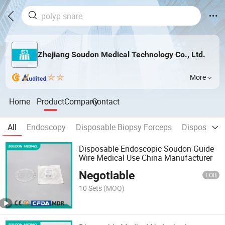
Zhejiang Soudon Medical Technology Co., Ltd.
More
Home
Product
Company
Contact
All
Endoscopy
Disposable Biopsy Forceps
Disposable 
Disposable Endoscopic Soudon Guide
Wire Medical Use China Manufacturer
Negotiable
FOB
10 Sets
(MOQ)