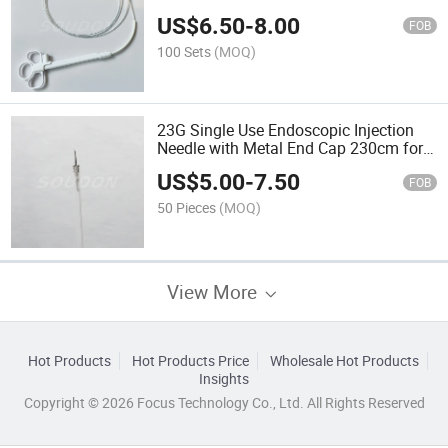
Gastroenterology
US$
6.50
-
8.00
FOB
100 Sets
(MOQ)
23G Single Use Endoscopic Injection
Needle with Metal End Cap 230cm for
Sale
US$
5.00
-
7.50
FOB
50 Pieces
(MOQ)
View More
Hot Products
Hot Products Price
Wholesale Hot Products
Insights
Copyright © 2026 Focus Technology Co., Ltd. All Rights Reserved