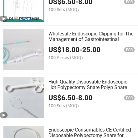
US$
6.50
-
8.00
Factory
FOB
100 Sets
(MOQ)
Wholesale Endoscopic Clipping for The
Management of Gastrointestinal
Bleeding Cheap Price
US$
18.00
-
25.00
FOB
100 Pieces
(MOQ)
High Quality Disposable Endoscopic
Hot Polypectomy Snare Polyp Snare
From China with CE
US$
6.50
-
8.00
FOB
100 Sets
(MOQ)
Endoscopic Consumables CE Certified
Disposable Polypectomy Snare for