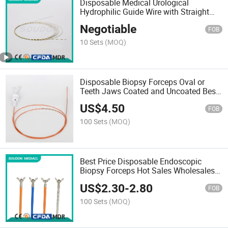
Disposable Medical Urological
Hydrophilic Guide Wire with Straight
Tip Guidewires with FDA
Negotiable
FOB
10 Sets
(MOQ)
Disposable Biopsy Forceps Oval or
Teeth Jaws Coated and Uncoated Best
Quality and Wholesale Price
US$
4.50
FOB
100 Sets
(MOQ)
Best Price Disposable Endoscopic
Biopsy Forceps Hot Sales Wholesales
Quotation China Factory
US$
2.30
-
2.80
FOB
100 Sets
(MOQ)