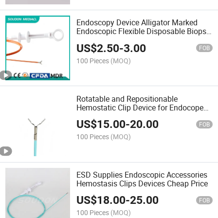
Endoscopy Device Alligator Marked
Endoscopic Flexible Disposable Biopsy
Forceps FDA Approved
US$
2.50
-
3.00
FOB
100 Pieces
(MOQ)
Rotatable and Repositionable
Hemostatic Clip Device for Endocope
Use Wholesale
US$
15.00
-
20.00
FOB
100 Pieces
(MOQ)
ESD Supplies Endoscopic Accessories
Hemostasis Clips Devices Cheap Price
US$
18.00
-
25.00
FOB
100 Pieces
(MOQ)