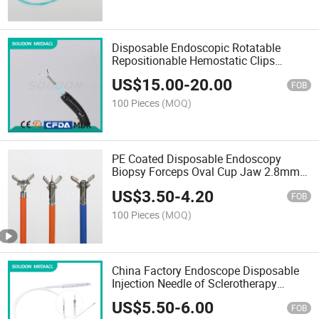
Disposable Endoscopic Rotatable
Repositionable Hemostatic Clips
Hemoclips
US$
15.00
-
20.00
FOB
100 Pieces
(MOQ)
PE Coated Disposable Endoscopy
Biopsy Forceps Oval Cup Jaw 2.8mm
Channel Wholesale
US$
3.50
-
4.20
FOB
100 Pieces
(MOQ)
China Factory Endoscope Disposable
Injection Needle of Sclerotherapy
Needle for Gastrointestinal Use with
US$
5.50
-
6.00
Wholeprice for Medical Use with CE
FOB