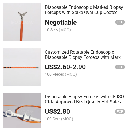
Disposable Endoscopic Marked Biopsy
Forceps with Spike Oval Cup Coated
with CE
Negotiable
FOB
10 Sets
(MOQ)
Customized Rotatable Endoscopic
Disposable Biopsy Forceps with Marks
for Gastroenterology
US$
2.60
-
2.90
FOB
100 Pieces
(MOQ)
Disposable Biopsy Forceps with CE ISO
Cfda Approved Best Quality Hot Sales
in Wholesale Price From China
US$
2.80
FOB
100 Sets
(MOQ)