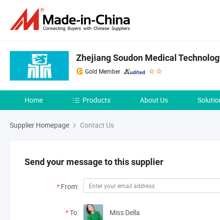
Zhejiang Soudon Medical Technology
Gold Member
Home
Products
About Us
Solutio
Supplier Homepage
Contact Us
Send your message to this supplier
*
From:
*
To:
Miss Della