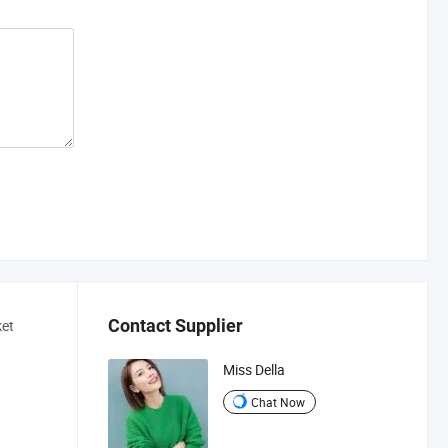
Contact Supplier
ket
a
Miss Della
Chat Now