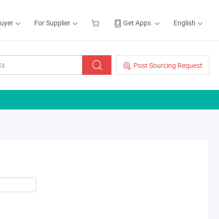
Buyer
For Supplier
Get Apps
English
Post Sourcing Request