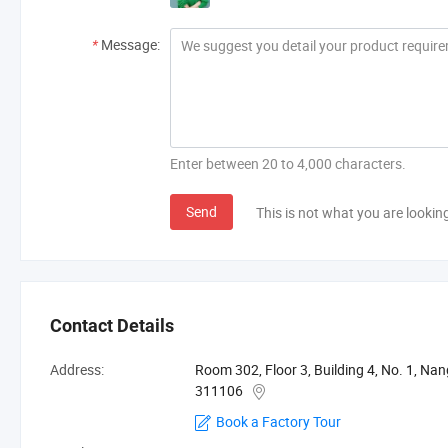
*
Message:
Enter between 20 to 4,000 characters.
Send
This is not what you are lookin
Contact Details
Address:
Room 302, Floor 3, Building 4, No. 1, Na
311106
Book a Factory Tour