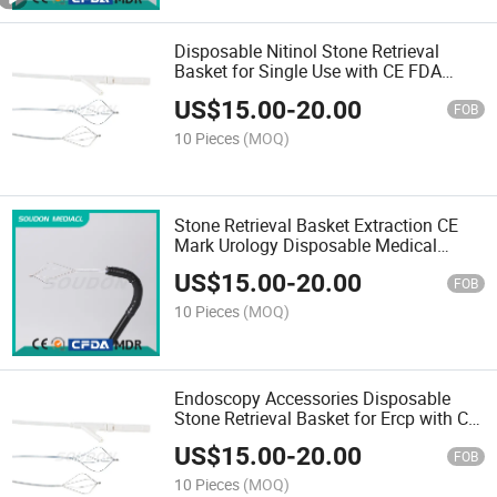
Disposable Nitinol Stone Retrieval
Basket for Single Use with CE FDA
ISO13485
US$
15.00
-
20.00
FOB
10 Pieces
(MOQ)
Stone Retrieval Basket Extraction CE
Mark Urology Disposable Medical
Endoscopic Instrument
US$
15.00
-
20.00
FOB
10 Pieces
(MOQ)
Endoscopy Accessories Disposable
Stone Retrieval Basket for Ercp with CE
Mark FDA ISO13485
US$
15.00
-
20.00
FOB
10 Pieces
(MOQ)