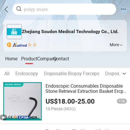
Zhejiang Soudon Medical Technology Co., Ltd.
More
Home
Product
Company
Contact
All
Endoscopy
Disposable Biopsy Forceps
Disposable 
Endoscopic Consumables Disposable
Stone Retrieval Extraction Basket Ercp
Nitinol Material with CE FDA ISO13485
US$
18.00
-
25.00
FOB
10 Pieces
(MOQ)