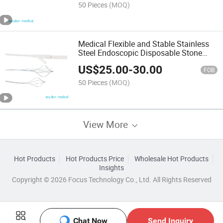
50 Pieces
(MOQ)
Medical Flexible and Stable Stainless
Steel Endoscopic Disposable Stone
Retrieval Basket with FDA Mdsap
US$
25.00
-
30.00
FOB
50 Pieces
(MOQ)
View More
Hot Products
Hot Products Price
Wholesale Hot Products
Insights
Copyright © 2026 Focus Technology Co., Ltd. All Rights Reserved
Chat Now
Send Inquiry