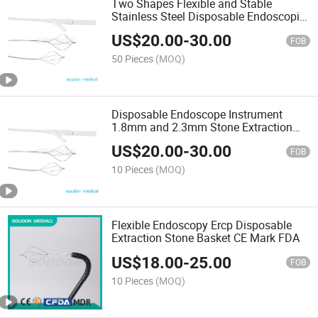
Two Shapes Flexible and Stable
Stainless Steel Disposable Endoscopic
Stone Extraction Basket with ISO13485,
US$
20.00
-
30.00
Mdsap
FOB
50 Pieces
(MOQ)
Disposable Endoscope Instrument
1.8mm and 2.3mm Stone Extraction
Basket with Mdsap ISO13485
US$
20.00
-
30.00
FOB
10 Pieces
(MOQ)
Flexible Endoscopy Ercp Disposable
Extraction Stone Basket CE Mark FDA
US$
18.00
-
25.00
FOB
10 Pieces
(MOQ)