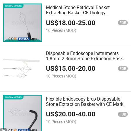
Medical Stone Retrieval Basket
Extraction Basket CE Urology
Disposable Endoscopy Instrument FDA
US$
18.00
-
25.00
ISO 13485
FOB
10 Pieces
(MOQ)
Disposable Endoscope Instruments
1.8mm 2.3mm Stone Extraction Basket
with CE Mark ISO 13485
US$
15.00
-
20.00
FOB
10 Pieces
(MOQ)
Flexible Endoscopy Ercp Disposable
Stone Extraction Basket with CE Mark
ISO 13485
US$
20.00
-
40.00
FOB
10 Pieces
(MOQ)