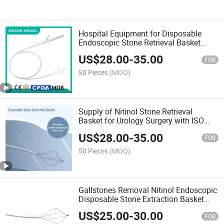
Hospital Equipment for Disposable
Endoscopic Stone Retrieval Basket
Single Use Endoscopic Stone
US$
28.00
-
35.00
Extraction Basket with CE Cfda
FOB
50 Pieces
(MOQ)
Supply of Nitinol Stone Retrieval
Basket for Urology Surgery with ISO
13485 Certificate
US$
28.00
-
35.00
FOB
50 Pieces
(MOQ)
Gallstones Removal Nitinol Endoscopic
Disposable Stone Extraction Basket
with ISO13485 Mdsap
US$
25.00
-
30.00
FOB