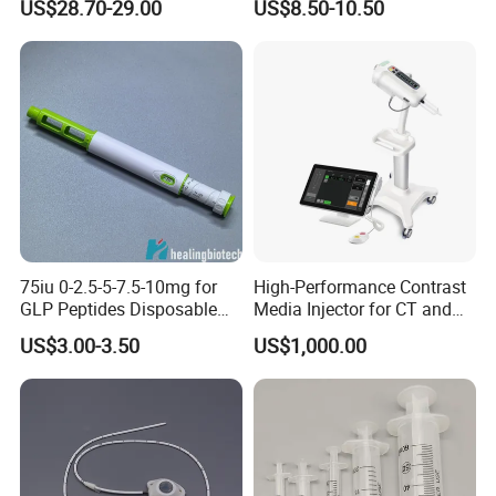
US$28.70-29.00
US$8.50-10.50
Splint Perforated
Thermoplastic Plywood
75iu 0-2.5-5-7.5-10mg for
High-Performance Contrast
GLP Peptides Disposable
Media Injector for CT and
Pen
MRI Scans
US$3.00-3.50
US$1,000.00