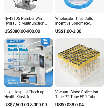
Nwf2105 Number Win
Wholesale Three Balls
Hydraulic Multifunction
Incentive Spirometer
Medical Obstetric Bed
Medical Breathing Exerciser
US$880.00-900.00
US$1.00-3.00
Manual Gynecology
Delivery Table
Leka Hospital Check up
Vacuum Blood Collection
Health Kiosk for
Tube PT Tube ESR Tube
Telemedicine
EDTA Tube and Glucose
US$7,500.00-8,000.00
US$0.038-0.04
Tube Get Tube Clot Tube