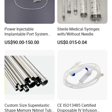
Power Injectable
Sterile Medical Syringes
Implantable Port System
with/Without Needle
(3T MR Conditional)
US$90.00-150.00
US$0.015-0.04
Custom Size Superelastic
CE ISO13485 Certified
Shape Memory Nitinol Tube
Disposable IV Infusion