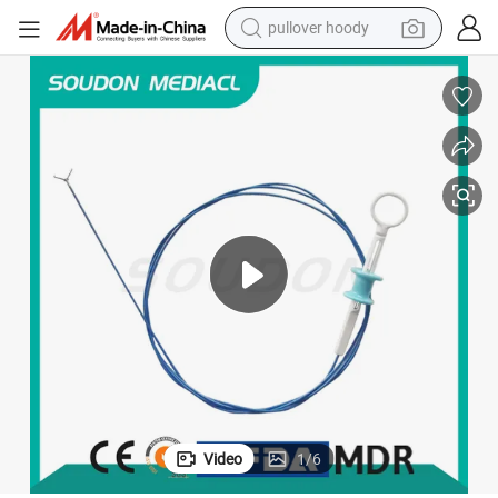
pullover hoody
earbud
tshirt
running shoe
reagent
container house
tote bag
weight loss capsule
Video
1
/
6