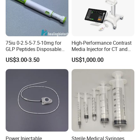
75iu 0-2.5-5-7.5-10mg for
High-Performance Contrast
GLP Peptides Disposable
Media Injector for CT and
Pen
MRI Scans
US$3.00-3.50
US$1,000.00
Power Injectable
Sterile Medical Syringes