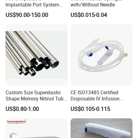
Implantable Port System
with/Without Needle
(3T MR Conditional)
US$90.00-150.00
US$0.015-0.04
Custom Size Superelastic
CE ISO13485 Certified
Shape Memory Nitinol Tube
Disposable IV Infusion
for Medical
Giving Set Medical Sterile
US$0.80-1.00
US$0.105-0.115
Intravenous Fluid Drip
Infusion Set