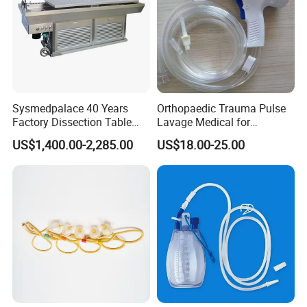
Sysmedpalace 40 Years
Orthopaedic Trauma Pulse
Factory Dissection Table
Lavage Medical for
Autopsy Table with ISO
Cleaning Wound
US$1,400.00-2,285.00
US$18.00-25.00
Debridement Manufacturing