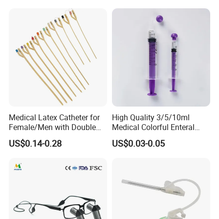
Weight Loss Weight
Management Injection
Needle-Free Injector
Medical Latex Catheter for
High Quality 3/5/10ml
Female/Men with Double
Medical Colorful Enteral
Lumen
Feeding Oral Syringe with
US$0.14-0.28
US$0.03-0.05
Factory
Tips