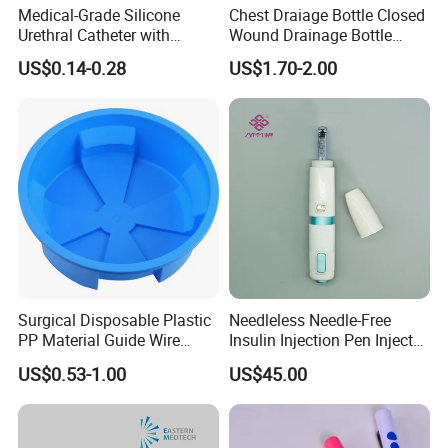
Medical-Grade Silicone
Chest Draiage Bottle Closed
Urethral Catheter with
Wound Drainage Bottle
Safety Quality
400ml
US$0.14-0.28
US$1.70-2.00
Surgical Disposable Plastic
Needleless Needle-Free
PP Material Guide Wire
Insulin Injection Pen Injector
Trays
with SGS
US$0.53-1.00
US$45.00