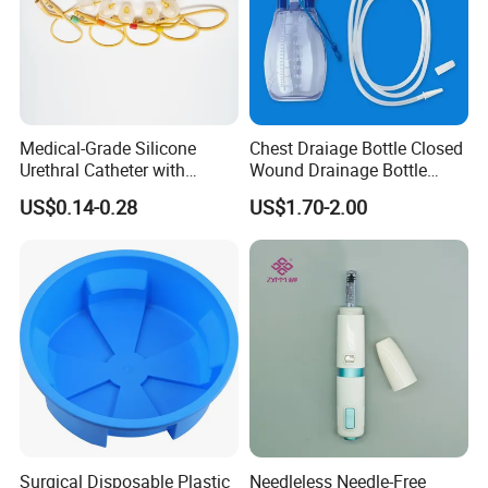
Medical-Grade Silicone
Chest Draiage Bottle Closed
Urethral Catheter with
Wound Drainage Bottle
Safety Quality
400ml
US$0.14-0.28
US$1.70-2.00
Surgical Disposable Plastic
Needleless Needle-Free