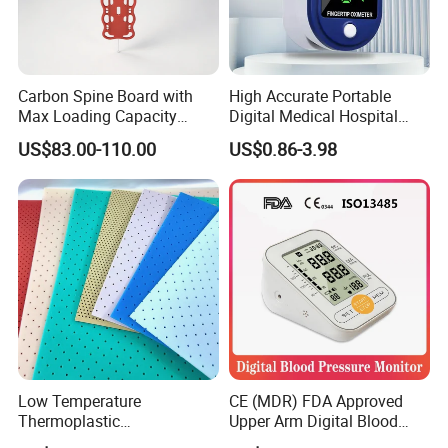
Carbon Spine Board with
High Accurate Portable
Max Loading Capacity
Digital Medical Hospital
443kg Adult Plastic
Finger Fingertip Pulse
US$83.00-110.00
US$0.86-3.98
Stretcher, CE/FDA/Loading
Oximeter
Test Approved (EG-009)
Low Temperature
CE (MDR) FDA Approved
Thermoplastic
Upper Arm Digital Blood
Splintthermoplastic Nasal
Pressure Monitor