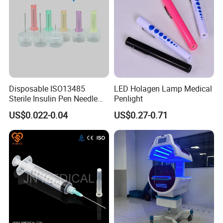
Disposable ISO13485
LED Holagen Lamp Medical
Sterile Insulin Pen Needle
Penlight
31g to 34G
US$0.022-0.04
US$0.27-0.71