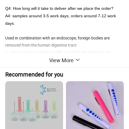
Q4:
How long will it take to deliver after we place the order?
A4:
samples around 3-5 work days, orders around 7-12 work
days.
Used in combination with an endoscope, foreign bodies are
removed from the human digestive tract.
1. Adequate head opening width: to enable the foreign body
forceps to pick up large volume foreign bodies.
View More
2. Humanized handle design: open and close the clamp head with
Recommended for you
one hand.
3. Various types of forceps head can meet the needs of operation.
Specification
Clamp head
Head size
Working
Channel
Opening
Part NO.
Coated
type
±0.2mm
Length
(mm)
(±0.5mm)
SD-14-A2312-Y
A
2.3mm
1200mm
Y
2.8mm
9.0mm