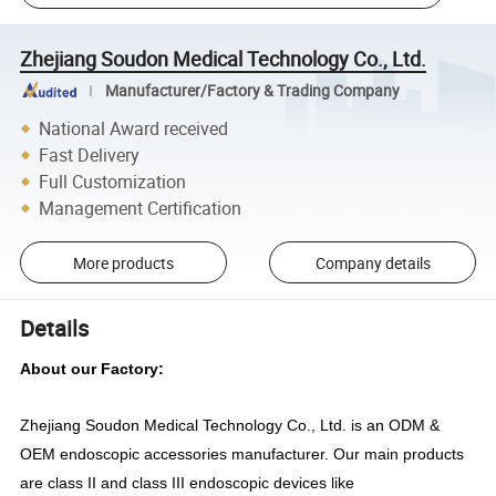
Zhejiang Soudon Medical Technology Co., Ltd.
Manufacturer/Factory & Trading Company
National Award received
Fast Delivery
Full Customization
Management Certification
More products
Company details
Details
About our Factory:
Zhejiang Soudon Medical Technology Co., Ltd. is
an ODM &
OEM
endoscopic accessories manufacturer. Our main products
are class II and class III endoscopic
devices
like