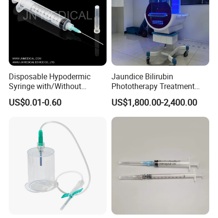
Disposable Hypodermic
Jaundice Bilirubin
Syringe with/Without
Phototherapy Treatment
Needle for Medical Injection
360 Degrees Intensive
US$0.01-0.60
US$1,800.00-2,400.00
CE/ISO/FDA Single Use
Neonatal Infant
Only
Phototherapy Unit