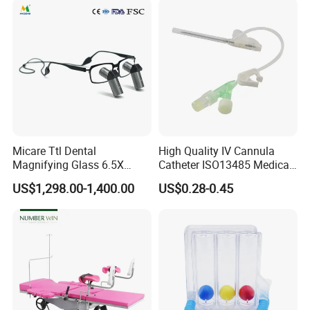
Micare Ttl Dental
High Quality IV Cannula
Magnifying Glass 6.5X
Catheter ISO13485 Medical
Surgical Loupes for Dentist
IV Infusion Cannula
US$1,298.00-1,400.00
US$0.28-0.45