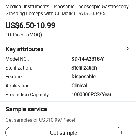
Medical Instruments Disposable Endoscopic Gastroscopy
Grasping Forceps with CE Mark FDA ISO13485
US$6.50-10.99
10
Pieces
(MOQ)
Key attributes
Model NO.
:
SD-14-A2318-Y
Sterilization
:
Sterilization
Feature
:
Disposable
Application
:
Clinical
Production Capacity
:
1000000PCS/Year
Sample service
Get samples of
US$10.99
/
Piece
!
Get sample