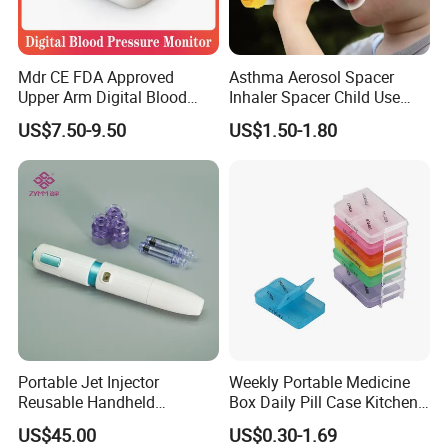
Mdr CE FDA Approved
Asthma Aerosol Spacer
Upper Arm Digital Blood
Inhaler Spacer Child Use
Pressure Monitor
Spacer for Aerosol
US$7.50-9.50
US$1.50-1.80
Portable Jet Injector
Weekly Portable Medicine
Reusable Handheld
Box Daily Pill Case Kitchen
Pressure Delivery Device Kit
Storage Organizer Wheat
US$45.00
US$0.30-1.69
Needleless Insulin Peptide
Straw