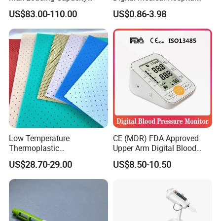
443kg Adult Plastic
Finger Fingertip Pulse
US$83.00-110.00
US$0.86-3.98
Stretcher, CE/FDA/Loading
Oximeter
Test Approved (EG-009)
Low Temperature
CE (MDR) FDA Approved
Thermoplastic
Upper Arm Digital Blood
Splintthermoplastic Nasal
Pressure Monitor
US$28.70-29.00
US$8.50-10.50
Splint Perforated
Thermoplastic Plywood