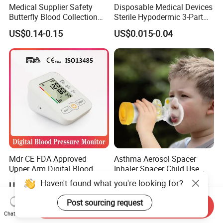
Medical Supplier Safety
Disposable Medical Devices
Butterfly Blood Collection
Sterile Hypodermic 3-Part
Needle with Holder Scalp
Syringe
US$0.14-0.15
US$0.015-0.04
Vein Needle
Mdr CE FDA Approved
Asthma Aerosol Spacer
Upper Arm Digital Blood
Inhaler Spacer Child Use
Pressure Monitor
Spacer for Aerosol
Haven't found what you're looking for?
US$7.50-9.50
US$1.50-1.80
Post sourcing request
Send Inquiry
Chat Now