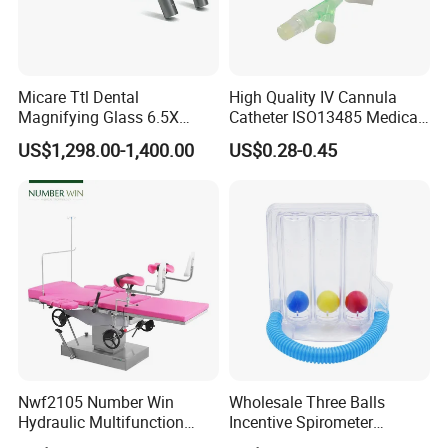
Micare Ttl Dental
High Quality IV Cannula
Magnifying Glass 6.5X
Catheter ISO13485 Medical
Surgical Loupes for Dentist
IV Infusion Cannula
US$1,298.00-1,400.00
US$0.28-0.45
Nwf2105 Number Win
Wholesale Three Balls
Hydraulic Multifunction
Incentive Spirometer
Medical Obstetric Bed
Medical Breathing Exerciser