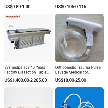
for Medical
Giving Set Medical Sterile
US$0.80-1.00
US$0.105-0.115
Intravenous Fluid Drip
Infusion Set
Sysmedpalace 40 Years
Orthopaedic Trauma Pulse
Factory Dissection Table
Lavage Medical for
Autopsy Table with ISO
Cleaning Wound
US$1,400.00-2,285.00
US$18.00-25.00
Debridement Manufacturing