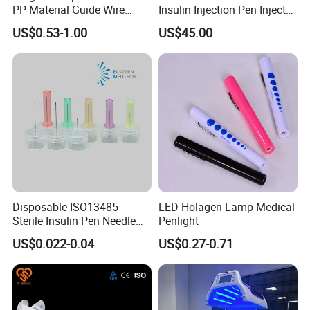
PP Material Guide Wire
Insulin Injection Pen Injector
Trays
with SGS
US$0.53-1.00
US$45.00
Disposable ISO13485
LED Holagen Lamp Medical
Sterile Insulin Pen Needle
Penlight
31g to 34G
US$0.022-0.04
US$0.27-0.71