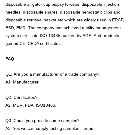
disposable
alligator cup
biopsy forceps, disposable injection
needles, disposable snares, disposable hemostatic clips and
disposable retrieval basket etc which are widely used in ERCP,
ESD, EMR. The company has achi
e
ved quality management
system certificate ISO 13485 audited by SGS.
And products
gained CE, CFDA certificates.
FAQ:
Q1:
Are you a manufacturer of a trade company?
A1:
Manufac
turer.
Q2:
Certificates?
A2:
MDR, FDA, ISO13485;
Q3:
Could you provide some samples?
A3:
Yes we can supply testing samples if need.