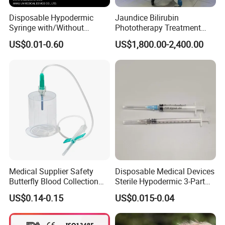
Disposable Hypodermic
Jaundice Bilirubin
Syringe with/Without
Phototherapy Treatment
Needle for Medical Injection
360 Degrees Intensive
US$0.01-0.60
US$1,800.00-2,400.00
CE/ISO/FDA Single Use
Neonatal Infant
Only
Phototherapy Unit
Medical Supplier Safety
Disposable Medical Devices
Butterfly Blood Collection
Sterile Hypodermic 3-Part
Needle with Holder Scalp
Syringe
US$0.14-0.15
US$0.015-0.04
Vein Needle