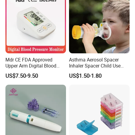
Mdr CE FDA Approved
Asthma Aerosol Spacer
Upper Arm Digital Blood
Inhaler Spacer Child Use
Pressure Monitor
Spacer for Aerosol
US$7.50-9.50
US$1.50-1.80