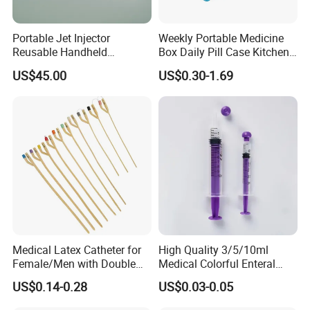
Portable Jet Injector
Weekly Portable Medicine
Reusable Handheld
Box Daily Pill Case Kitchen
Pressure Delivery Device Kit
Storage Organizer Wheat
US$45.00
US$0.30-1.69
Needleless Insulin Peptide
Straw
Weight Loss Weight
Management Injection
Needle-Free Injector
Medical Latex Catheter for
High Quality 3/5/10ml
Female/Men with Double
Medical Colorful Enteral
Lumen
Feeding Oral Syringe with
US$0.14-0.28
US$0.03-0.05
Tips