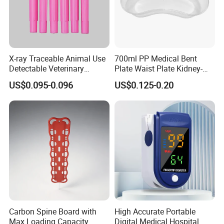
X-ray Traceable Animal Use
700ml PP Medical Bent
Detectable Veterinary
Plate Waist Plate Kidney-
Needle
Shaped Plate
US$0.095-0.096
US$0.125-0.20
Carbon Spine Board with
High Accurate Portable
Max Loading Capacity
Digital Medical Hospital