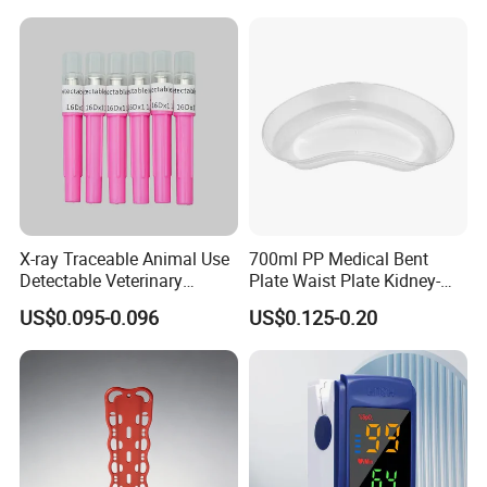
X-ray Traceable Animal Use
700ml PP Medical Bent
Detectable Veterinary
Plate Waist Plate Kidney-
Needle
Shaped Plate
US$0.095-0.096
US$0.125-0.20