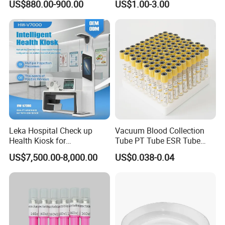
US$880.00-900.00
US$1.00-3.00
Manual Gynecology
Delivery Table
Leka Hospital Check up
Vacuum Blood Collection
Health Kiosk for
Tube PT Tube ESR Tube
Telemedicine
EDTA Tube and Glucose
US$7,500.00-8,000.00
US$0.038-0.04
Tube Get Tube Clot Tube